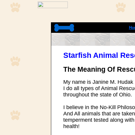
Ho
Starfish Animal Re
The Meaning Of Resc
My name is Janine M. Hudak
I do all types of Animal Res
throughout the state of Ohio.
I believe in the No-Kill Philos
And All animals that are taken
temperment tested along with 
health!