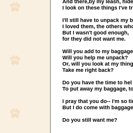
And there,by my leash, hid
I look on these things I've t
I'll still have to unpack my
I loved them, the others who
But I wasn't good enough,
for they did not want me.
Will you add to my baggag
Will you help me unpack?
Or, will you look at my thin
Take me right back?
Do you have the time to he
To put away my baggage, t
I pray that you do-- I'm so t
But I do come with baggage
Do you still want me?