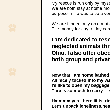
My rescue is run only by mys
We are both stay at home mo
purpose in life was to be a voi
We are funded only on donati
The money for day to day car
I am dedicated to re
neglected animals th
Ohio. I also offer ob
both group and privat
Now that I am home,bathed 
All nicely tucked into my 
I'd like to open my baggage,
Thre is so much to carry--- 
Hmmmm,yes, there iit is, rig
Let's unpack loneliness,hea