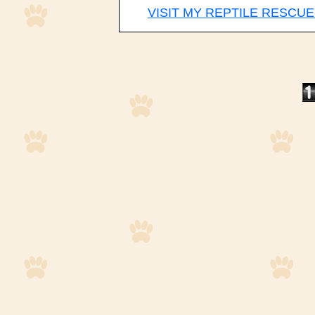
VISIT MY REPTILE RESCUE 