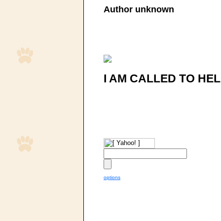
Author unknown
I AM CALLED TO HEL
options